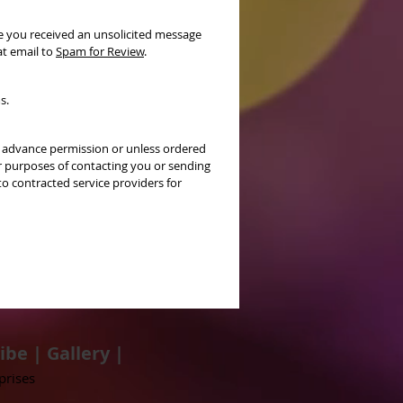
ve you received an unsolicited message
at email to
Spam for Review
.
s.
ur advance permission or unless ordered
r purposes of contacting you or sending
o contracted service providers for
ibe
|
Gallery
|
prises