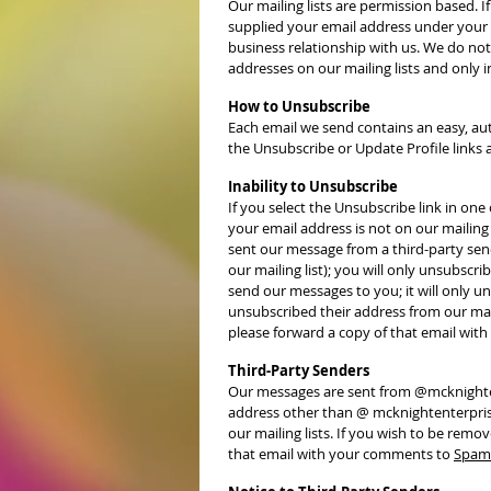
Our mailing lists are permission based. If
supplied your email address under your o
business relationship with us. We do not
addresses on our mailing lists and only 
How to Unsubscribe
Each email we send contains an easy, aut
the Unsubscribe or Update Profile links 
Inability to Unsubscribe
If you select the Unsubscribe link in on
your email address is not on our mailing 
sent our message from a third-party send
our mailing list); you will only unsubscri
send our messages to you; it will only u
unsubscribed their address from our mail
please forward a copy of that email wi
Third-Party Senders
Our messages are sent from @mcknightent
address other than @ mcknightenterpris
our mailing lists. If you wish to be remo
that email with your comments to
Spam 