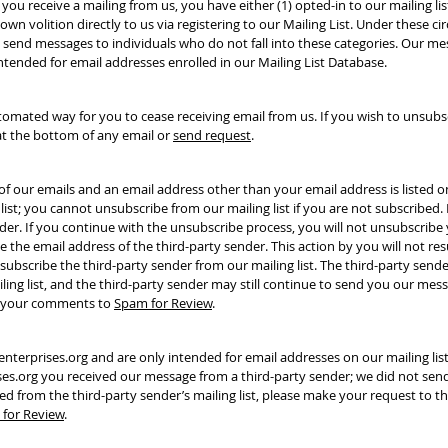
 you receive a mailing from us, you have either (1) opted-in to our mailing li
wn volition directly to us via registering to our Mailing List. Under these c
 send messages to individuals who do not fall into these categories. Our me
intended for email addresses enrolled in our Mailing List Database.
omated way for you to cease receiving email from us. If you wish to unsubscr
at the bottom of any email or
send request
.
e of our emails and an email address other than your email address is listed 
list; you cannot unsubscribe from our mailing list if you are not subscribed.
er. If you continue with the unsubscribe process, you will not unsubscribe
be the email address of the third-party sender. This action by you will not res
nsubscribe the third-party sender from our mailing list. The third-party send
ing list, and the third-party sender may still continue to send you our messa
th your comments to
Spam for Review
.
erprises.org and are only intended for email addresses on our mailing list
es.org you received our message from a third-party sender; we did not sen
ved from the third-party sender’s mailing list, please make your request to t
for Review
.