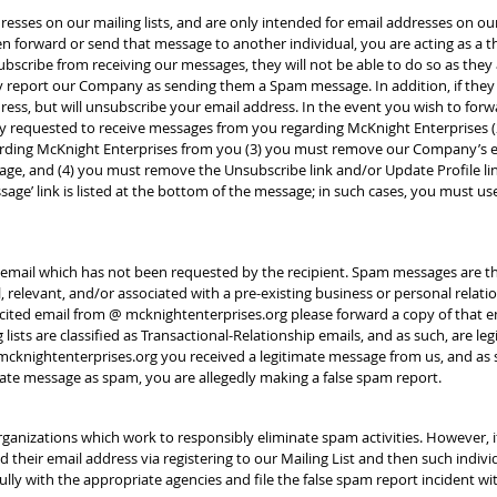
sses on our mailing lists, and are only intended for email addresses on our 
forward or send that message to another individual, you are acting as a thir
scribe from receiving our messages, they will not be able to do so as they a
y report our Company as sending them a Spam message. In addition, if they
dress, but will unsubscribe your email address. In the event you wish to fo
usly requested to receive messages from you regarding McKnight Enterprise
arding McKnight Enterprises from you (3) you must remove our Company’s 
ge, and (4) you must remove the Unsubscribe link and/or Update Profile li
ssage’ link is listed at the bottom of the message; in such cases, you must us
 email which has not been requested by the recipient. Spam messages are t
 relevant, and/or associated with a pre-existing business or personal relatio
licited email from @ mcknightenterprises.org please forward a copy of that
lists are classified as Transactional-Relationship emails, and as such, are l
mcknightenterprises.org you received a legitimate message from us, and as
mate message as spam, you are allegedly making a false spam report.
rganizations which work to responsibly eliminate spam activities. However, i
 their email address via registering to our Mailing List and then such individ
ully with the appropriate agencies and file the false spam report incident wi