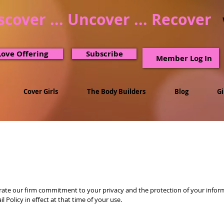
scover ... Uncover ... Recover
Love Offering
Subscribe
Member Log In
Cover Girls
The Body Builders
Blog
G
ate our firm commitment to your privacy and the protection of your informat
Policy in effect at that time of your use.