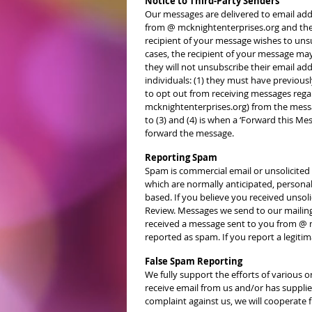
Notice to Third-Party Senders
Our messages are delivered to email addre
from @ mcknightenterprises.org and then 
recipient of your message wishes to unsub
cases, the recipient of your message ma
they will not unsubscribe their email ad
individuals: (1) they must have previo
to opt out from receiving messages reg
mcknightenterprises.org) from the messa
to (3) and (4) is when a ‘Forward this Me
forward the message.
Reporting Spam
Spam is commercial email or unsolicited
which are normally anticipated, personal,
based. If you believe you received unso
Review. Messages we send to our mailing 
received a message sent to you from @ 
reported as spam. If you report a legiti
False Spam Reporting
We fully support the efforts of various o
receive email from us and/or has supplied
complaint against us, we will cooperate f