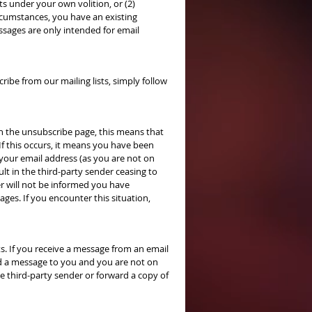
sts under your own volition, or (2)
ircumstances, you have an existing
ssages are only intended for email
ibe from our mailing lists, simply follow
on the unsubscribe page, this means that
 If this occurs, it means you have been
 your email address (as you are not on
ult in the third-party sender ceasing to
er will not be informed you have
ges. If you encounter this situation,
s. If you receive a message from an email
d a message to you and you are not on
he third-party sender or forward a copy of