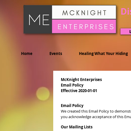
Di
Home
Events
Healing What Your Hiding
McKnight Enterprises
Email Policy
Effective 2020-01-01
Email Policy
We created this Email Policy to demonstr
you acknowledge acceptance of this Email 
Our Mailing Lists