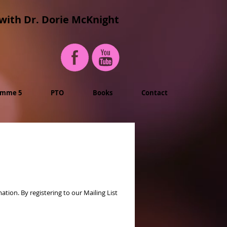
with Dr. Dorie McKnight
imme 5
PTO
Books
Contact
ion. By registering to our Mailing List