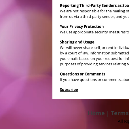
Reporting Third-Party Senders as Sp
We are not responsible for the mailing 
from us via a third-party sender, and yo
Your Privacy Protection
We use appropriate security measures to 
Sharing and Usage
We will never share, sell, or rent indiv
by a court of law. Information submitte
you emails based on your request for inf
purposes of providing services relating
Questions or Comments
If you have questions or comments about
Subscribe
Home
|
Terms
All R