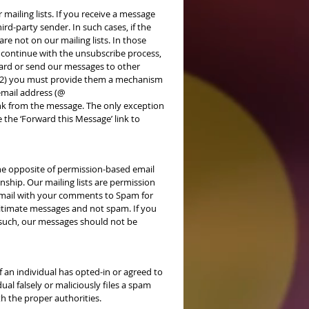
mailing lists. If you receive a message
d-party sender. In such cases, if the
re not on our mailing lists. In those
 continue with the unsubscribe process,
rward or send our messages to other
s (2) you must provide them a mechanism
email address (@
nk from the message. The only exception
e the ‘Forward this Message’ link to
he opposite of permission-based email
nship. Our mailing lists are permission
 email with your comments to Spam for
egitimate messages and not spam. If you
 such, our messages should not be
f an individual has opted-in or agreed to
ual falsely or maliciously files a spam
th the proper authorities.