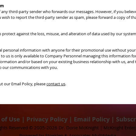
am
of any third-party sender who forwards our messages. However, if you belie
u wish to report the third-party sender as spam, please forward a copy of th
protect against the loss, misuse, and alteration of data used by our system
idual personal information with anyone for their promotional use without yo
d to us is only available to Company Personnel managing this information fo
ormation and/or based on your existing business relationship with us, and t
 to our communications with you.
 our Email Policy, please
contact us
.
 of Use
|
Privacy Policy
|
Email Policy
|
Subscr
ights Reserved © 2005-2026 Dr. Dorie McKnight | McKnight Enter
​Powered by Stoeklen & Associates MultiMedia