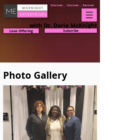
Discover ... Uncover ... Recover
with Dr. Dorie McKnight
Love Offering
Subscribe
Photo Gallery