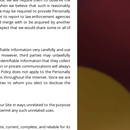
ite, we will require them to observe the
 when we believe that such is reasonably
 We may be required to provide Personally
ht to report to law enforcement agencies
ould merge with or be acquired by another
expect that we would share some or all of
ifiable Information very carefully and use
. However, third parties may unlawfully
entifiable Information that they collect
on or private communications will always
 Policy does not apply to the Personally
tes throughout the Internet. Since we are
arties to whom you elect to disclose the
 our Site in ways unrelated to the purpose
permit any such unrelated uses.
, current, complete, and reliable for its