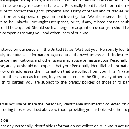
we engage third-party agents or contractors to perform services on our S
 to time, we may release or share any Personally Identifiable Information
es, or to protect the rights, property, and safety of others and ourselves.
ourt order, subpoena, or government investigation. We also reserve the rig
ve to be unlawful. McKnight Enterprises, or its, if any, related entities c
s could be acquired. Should such a merger or acquisition occur, you should 
o companies serving you and other users of our Site.
s stored on our servers in the United States. We treat your Personally Ident
ally Identifiable Information against unauthorized access and disclosure
ate communications, and other users may abuse or misuse your Personally Id
se, and you should not expect, that your Personally Identifiable Informati
licy only addresses the information that we collect from you. This Private
 to others, such as bidders, buyers, or sellers on the Site, or any other si
f third parties, you are subject to the privacy policies of those third p
e will not use or share the Personally Identifiable Information collected on
ncluding those described above, without providing you a choice whether to 
ation
 any Personally Identifiable Information we collect on our Site is accurate