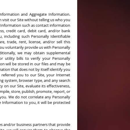
e Information and Aggregate Information.
 visit our Site without telling us who you
e Information such as contact information
ss, credit card, debit card, and/or bank
, including such Personally Identifiable
 trade, rent, license, and/or sell this
you voluntarily provide us with Personally
dditionally, we may obtain supplemental
 utility bills to verify your Personally
on will be stored in our files and may be
ation that does not by itself identify you
 referred you to our Site, your Internet
ng system, browser type, and any search
 on our Site, evaluate its effectiveness,
pile, store, publish, promote, report, or
 you. We do not correlate any Personally
 Information to you, it will be protected
es and/or business partners that provide