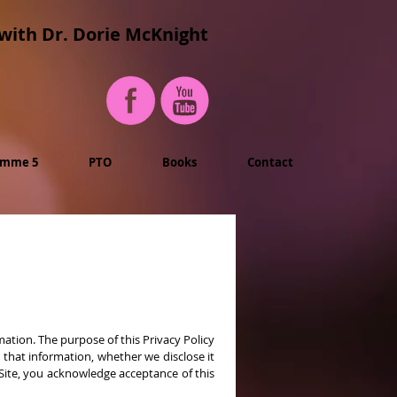
with Dr. Dorie McKnight
imme 5
PTO
Books
Contact
ation. The purpose of this Privacy Policy
that information, whether we disclose it
 Site, you acknowledge acceptance of this