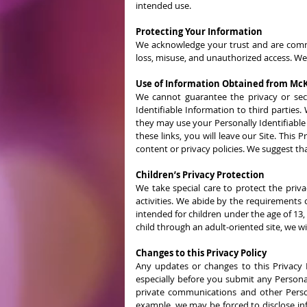
intended use.
Protecting Your Information
We acknowledge your trust and are commit
loss, misuse, and unauthorized access. We
Use of Information Obtained from McK
We cannot guarantee the privacy or secur
Identifiable Information to third parties.
they may use your Personally Identifiable
these links, you will leave our Site. This
content or privacy policies. We suggest that
Children’s Privacy Protection
We take special care to protect the priva
activities. We abide by the requirements 
intended for children under the age of 13,
child through an adult-oriented site, we wil
Changes to this Privacy Policy
Any updates or changes to this Privacy P
especially before you submit any Personall
private communications and other Persona
example, we may be forced to disclose in