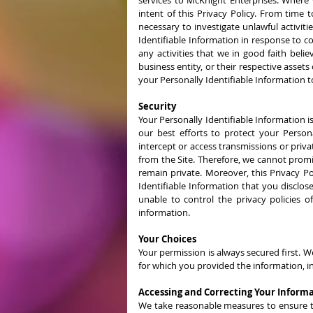
services to McKnight Enterprises. Where 
intent of this Privacy Policy. From time
necessary to investigate unlawful activiti
Identifiable Information in response to c
any activities that we in good faith belie
business entity, or their respective asset
your Personally Identifiable Information t
Security
Your Personally Identifiable Information i
our best efforts to protect your Person
intercept or access transmissions or priv
from the Site. Therefore, we cannot promi
remain private. Moreover, this Privacy Po
Identifiable Information that you disclose
unable to control the privacy policies o
information.
Your Choices
Your permission is always secured first. W
for which you provided the information, i
Accessing and Correcting Your Inform
We take reasonable measures to ensure that