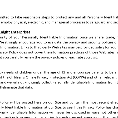
ted to take reasonable steps to protect any and all Personally Identifia
 employ physical, electronic, and managerial processes to safeguard and se
night Enterprises
ity of your Personally Identifiable Information once we share, trade, re
 We strongly encourage you to evaluate the privacy and security policies of
 Information. Links to third-party Web sites may be provided solely for you
 Privacy Policy does not cover the information practices of those Web sites l
 you carefully review the privacy policies of each site you visit.
cy needs of children under the age of 13 and encourage parents to be an ac
of the Children's Online Privacy Protection Act (COPPA) and other relevant 
 and we will not knowingly collect Personally Identifiable Information from 
l eliminate that data.
olicy will be posted here on our Site and contain the most recent effect
y Identifiable Information at our Site, to see if this Privacy Policy has c
lly Identifiable Information will never be disclosed in ways not otherwi
formation to government agencies, law enforcement agencies, or third parti