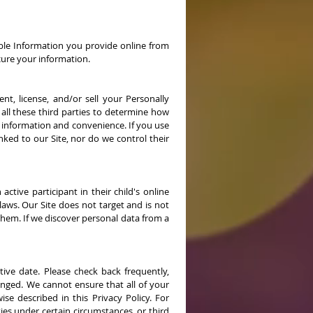
ble Information you provide online from
cure your information.
nt, license, and/or sell your Personally
 all these third parties to determine how
r information and convenience. If you use
inked to our Site, nor do we control their
tive participant in their child's online
laws. Our Site does not target and is not
them. If we discover personal data from a
ive date. Please check back frequently,
hanged. We cannot ensure that all of your
se described in this Privacy Policy. For
es under certain circumstances, or third