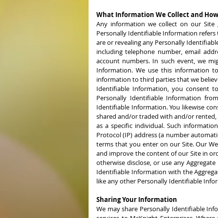
What Information We Collect and How
Any information we collect on our Site g
Personally Identifiable Information refers 
are or revealing any Personally Identifiab
including telephone number, email addres
account numbers. In such event, we might
Information. We use this information to
information to third parties that we belie
Identifiable Information, you consent to
Personally Identifiable Information from
Identifiable Information. You likewise con
shared and/or traded with and/or rented, l
as a specific individual. Such informati
Protocol (IP) address (a number automati
terms that you enter on our Site. Our Web 
and improve the content of our Site in ord
otherwise disclose, or use any Aggregate
Identifiable Information with the Aggregat
like any other Personally Identifiable Info
Sharing Your Information
We may share Personally Identifiable Inf