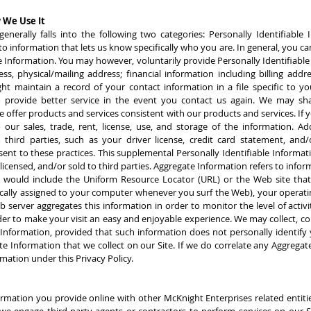
 We Use It
enerally falls into the following two categories: Personally Identifiabl
to information that lets us know specifically who you are. In general, you can
le Information. You may however, voluntarily provide Personally Identifiabl
s, physical/mailing address; financial information including billing addre
 maintain a record of your contact information in a file specific to you
 provide better service in the event you contact us again. We may share,
ve offer products and services consistent with our products and services. If 
 our sales, trade, rent, license, use, and storage of the information. A
 third parties, such as your driver license, credit card statement, and/or
sent to these practices. This supplemental Personally Identifiable Informati
icensed, and/or sold to third parties. Aggregate Information refers to inform
on would include the Uniform Resource Locator (URL) or the Web site that
cally assigned to your computer whenever you surf the Web), your operati
server aggregates this information in order to monitor the level of activity
er to make your visit an easy and enjoyable experience. We may collect, com
 Information, provided that such information does not personally identify
e Information that we collect on our Site. If we do correlate any Aggregate
rmation under this Privacy Policy.
ormation you provide online with other McKnight Enterprises related entiti