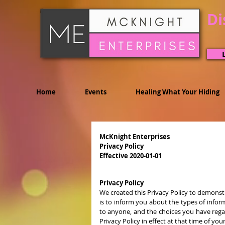
Di
Home
Events
Healing What Your Hiding
McKnight Enterprises
Privacy Policy
Effective 2020-01-01
Privacy Policy
We created this Privacy Policy to demonst
is to inform you about the types of infor
to anyone, and the choices you have regar
Privacy Policy in effect at that time of you