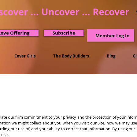
scover ... Uncover ... Recover
Love Offering
Subscribe
Member Log In
Cover Girls
The Body Builders
Blog
G
rate our firm commitment to your privacy and the protection of your inform
mation we might collect about you when you visit our Site, how we may use 
ding our use of, and your ability to correct that information. By using our
r use.