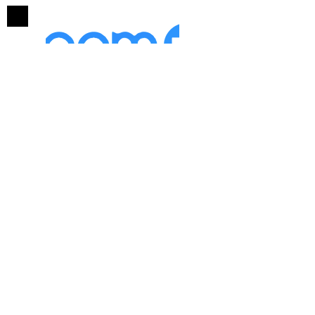
Mentorship/Coaching
with Dr. Dorie McKnight
Group Mentorship (6
Participants
)
Personal, Ministry, Business
1 Hour Bi-Weekly Sessions
30 Minute Initial Consultation
(Free)
4 Sessions $3,600
($150/Person/Session)
4 Sessions Minimum
6 Sessions $4,500
($125/Person/Session)
8 Sessions
$4,800*
($100/Person/Session)
*Includes 'The Shadow of Death'