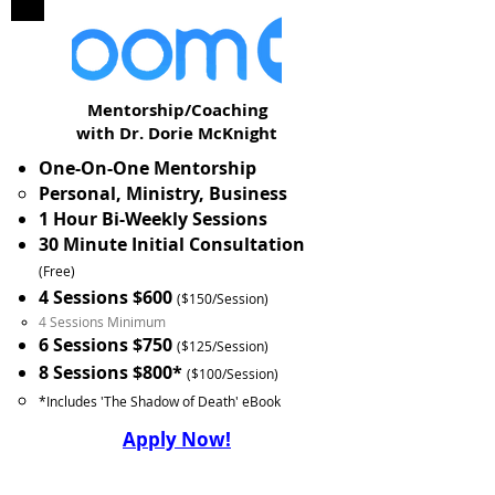
Mentorship/Coaching
with Dr. Dorie McKnight
One-On-One Mentorship
Personal, Ministry, Business
1 Hour Bi-Weekly Sessions
30 Minute Initial Consultation
(Free)
4 Sessions $600
($150/Session)
4 Sessions Minimum
6 Sessions $750
($125/Session)
8 Sessions $800*
($100/Session)
*Includes 'The Shadow of Death' eBook
Apply Now!