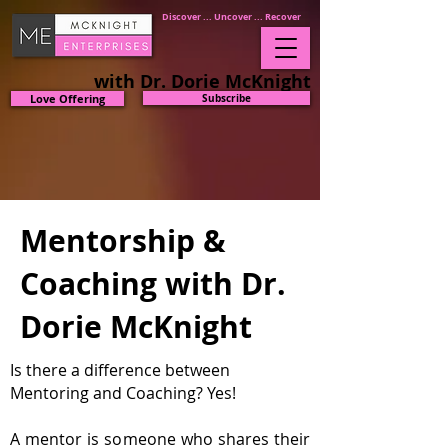
Discover ... Uncover ... Recover
with Dr. Dorie McKnight
Love Offering
Subscribe
Mentorship &
Coaching with Dr.
Dorie McKnight
Is there a difference between
Mentoring and
Coaching? Yes!
A mentor is someone who shares their