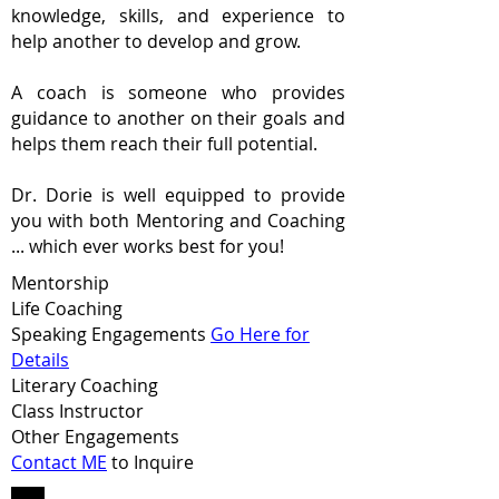
knowledge, skills, and experience to
help another to develop and grow.
A coach is someone who provides
guidance to another on their goals and
helps them reach their full potential.
Dr. Dorie is well equipped to provide
you with both Mentoring and Coaching
... which ever works best for you!
Mentorship
Life Coaching
Speaking Engagements
Go Here for
Details
Literary Coaching
Class Instructor
Other Engagements
Contact ME
to Inquire