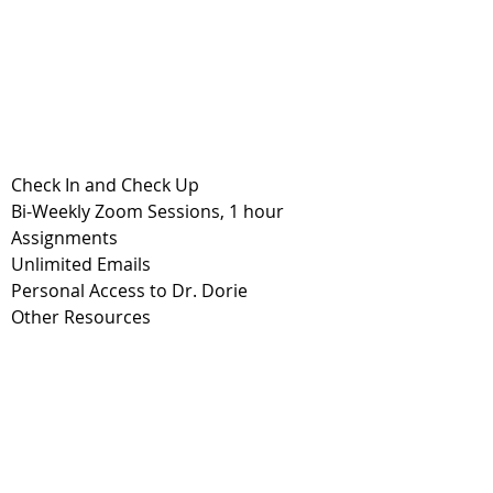
Check In and Check Up
Bi-Weekly Zoom Sessions, 1 hour
Assignments
Unlimited Emails
Personal Access to Dr. Dorie
Other Resources