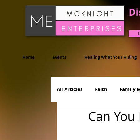
Di
Home
Events
Healing What Your Hiding
All Articles
Faith
Family 
Can You 