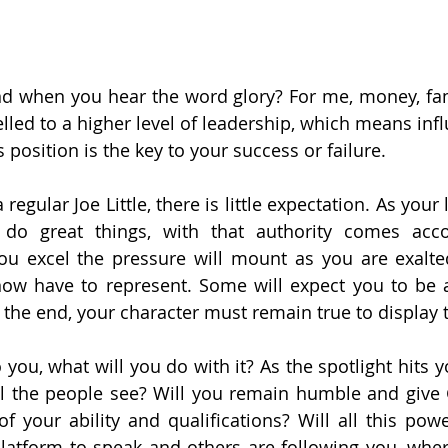
 when you hear the word glory? For me, money, fame
lled to a higher level of leadership, which means infl
position is the key to your success or failure.
egular Joe Little, there is little expectation. As your l
do great things, with that authority comes accou
you excel the pressure will mount as you are exalted
now have to represent. Some will expect you to be 
n the end, your character must remain true to display 
ou, what will you do with it? As the spotlight hits yo
ill the people see? Will you remain humble and give 
of your ability and qualifications? Will all this pow
atform to speak and others are following you, where