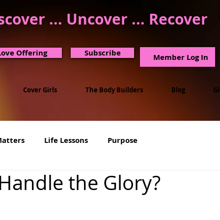
scover ... Uncover ... Recover
Love Offering
Subscribe
Member Log In
Cover Girls
The Body Builders
Blog
G
Matters
Life Lessons
Purpose
Handle the Glory?