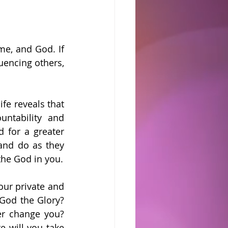
, and God. If 
uencing others, 
ife reveals that 
ntability and 
 for a greater 
and do as they 
the God in you.
ur private and 
God the Glory? 
er change you? 
 will you take 