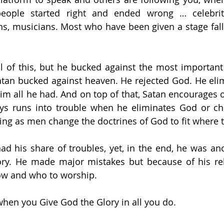
ople started right and ended wrong … celebrit
ans, musicians. Most who have been given a stage fall
ll of this, but he bucked against the most importan
atan bucked against heaven. He rejected God. He eli
m all he had. And on top of that, Satan encourages ot
ys runs into trouble when he eliminates God or ch
ing as men change the doctrines of God to fit where t
d his share of troubles, yet, in the end, he was ano
ry. He made major mistakes but because of his rela
ow and who to worship.
hen you Give God the Glory in all you do.