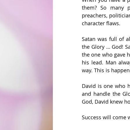
them? So many pe
preachers, politici
character flaws.
Satan was full of a
the Glory … God! S
the one who gave hi
his lead. Man alwa
way. This is happen
David is one who ha
and handle the Glo
God, David knew h
Success will come w