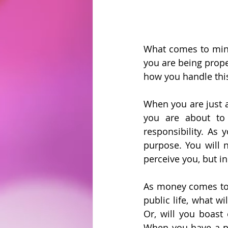
What comes to mind
you are being prope
how you handle this 
When you are just a r
you are about to 
responsibility. As 
purpose. You will 
perceive you, but i
As money comes to y
public life, what w
Or, will you boast 
When you have a pl