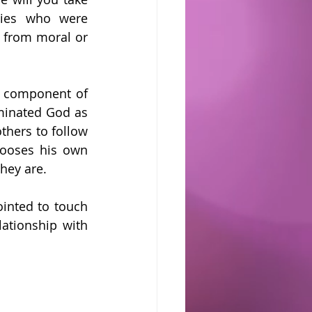
ies who were 
 from moral or 
t component of 
minated God as 
hers to follow 
ooses his own 
hey are.
inted to touch 
tionship with 