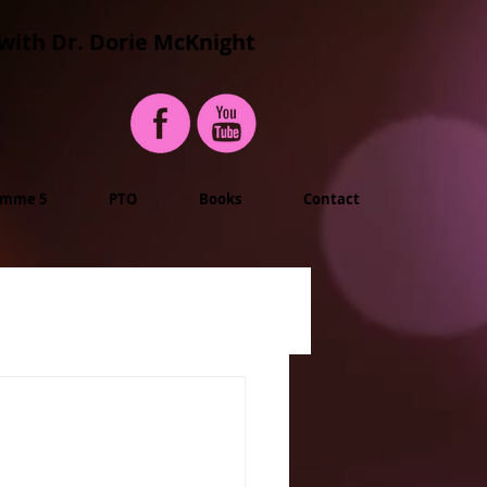
with Dr. Dorie McKnight
imme 5
PTO
Books
Contact