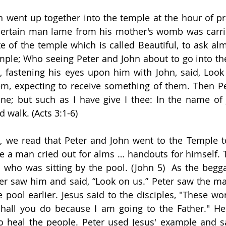
went up together into the temple at the hour of pra
certain man lame from his mother's womb was carri
ate of the temple which is called Beautiful, to ask al
mple; Who seeing Peter and John about to go into th
, fastening his eyes upon him with John, said, Look
, expecting to receive something of them. Then Pete
e; but such as I have give I thee: In the name of J
 walk. (Acts 3:1-6)
, we read that Peter and John went to the Temple to
e a man cried out for alms … handouts for himself. 
ho was sitting by the pool. (John 5)  As the beggar
er saw him and said, “Look on us.” Peter saw the man
pool earlier. Jesus said to the disciples, "These wor
hall you do because I am going to the Father." He 
 heal the people. Peter used Jesus' example and sai