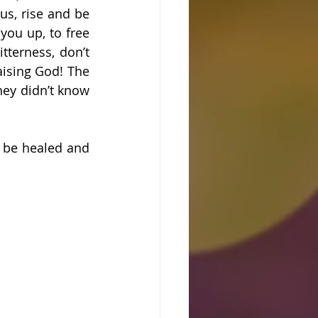
us, rise and be 
you up, to free 
terness, don’t 
ising God! The 
ey didn’t know 
be healed and 