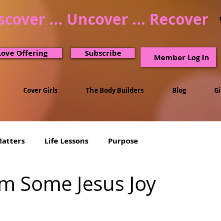
scover ... Uncover ... Recover
Love Offering
Subscribe
Member Log In
Cover Girls
The Body Builders
Blog
G
Matters
Life Lessons
Purpose
m Some Jesus Joy