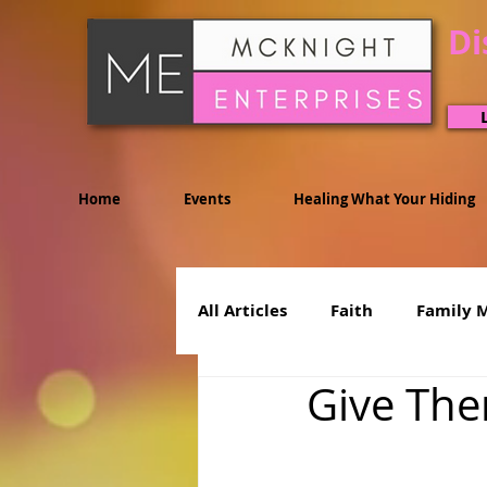
Di
Home
Events
Healing What Your Hiding
All Articles
Faith
Family 
Give The