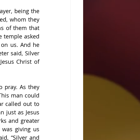
yer, being the 
ed, whom they 
ms of them that 
e temple asked 
 on us. And he 
r said, Silver 
esus Christ of 
 pray. As they 
This man could 
 called out to 
 just as Jesus 
ks and greater 
was giving us 
d, “Silver and 