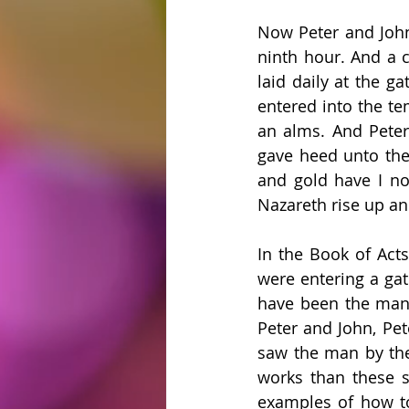
Now Peter and John 
ninth hour. And a 
laid daily at the g
entered into the te
an alms. And Peter
gave heed unto them
and gold have I non
Nazareth rise up and
In the Book of Acts
were entering a gat
have been the man w
Peter and John, Pet
saw the man by the 
works than these s
examples of how to