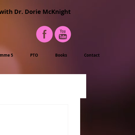
with Dr. Dorie McKnight
imme 5
PTO
Books
Contact