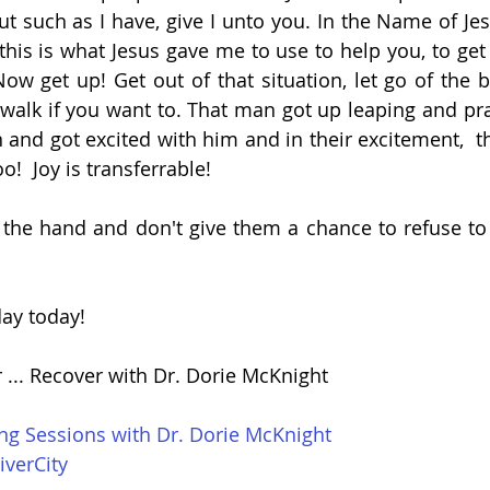
ut such as I have, give I unto you. In the Name of Jes
this is what Jesus gave me to use to help you, to get 
w get up! Get out of that situation, let go of the bit
 walk if you want to. That man got up leaping and pra
and got excited with him and in their excitement,  th
oo!  Joy is transferrable!
he hand and don't give them a chance to refuse to 
ay today!
r ... Recover with Dr. Dorie McKnight
ing Sessions with Dr. Dorie McKnight
iverCity