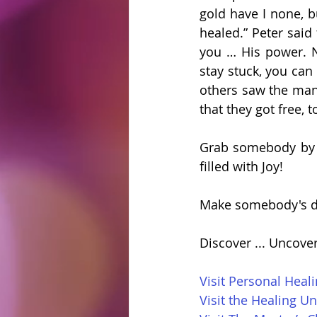
gold have I none, b
healed.” Peter said 
you … His power. No
stay stuck, you can
others saw the man 
that they got free, t
Grab somebody by t
filled with Joy!
Make somebody's d
Discover ... Uncove
Visit Personal Heal
Visit the Healing Un