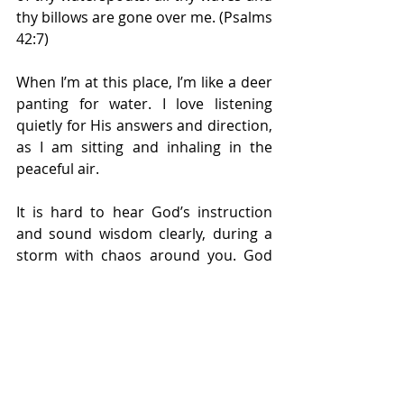
thy billows are gone over me. (Psalms 
42:7)
When I’m at this place, I’m like a deer 
panting for water. I love listening 
quietly for His answers and direction, 
as I am sitting and inhaling in the 
peaceful air.
It is hard to hear God’s instruction 
and sound wisdom clearly, during a 
storm with chaos around you. God 
loves you and wants you to have a 
good and happy life. So, be still and 
know He is God. He’s got you!
Discover ... Uncover ... Recover with 
Dr. Dorie McKnight