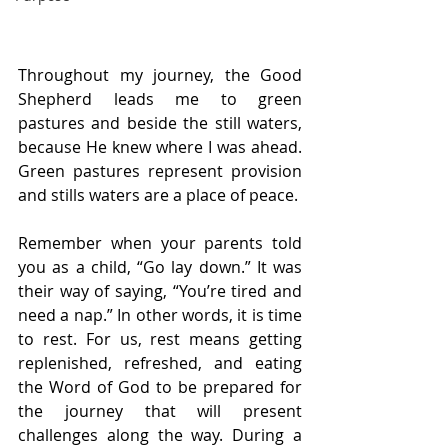
Throughout my journey, the Good 
Shepherd leads me to green 
pastures and beside the still waters, 
because He knew where I was ahead. 
Green pastures represent provision 
and stills waters are a place of peace.
Remember when your parents told 
you as a child, “Go lay down.” It was 
their way of saying, “You’re tired and 
need a nap.” In other words, it is time 
to rest. For us, rest means getting 
replenished, refreshed, and eating 
the Word of God to be prepared for 
the journey that will present 
challenges along the way. During a 