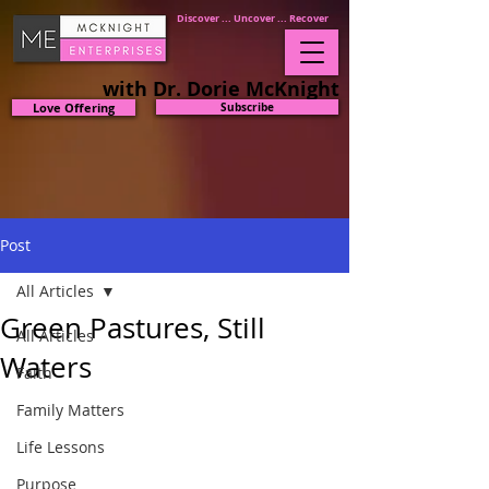
Discover ... Uncover ... Recover
with Dr. Dorie McKnight
Love Offering
Subscribe
Post
All Articles
Green Pastures, Still
All Articles
Waters
Faith
Family Matters
Life Lessons
Purpose