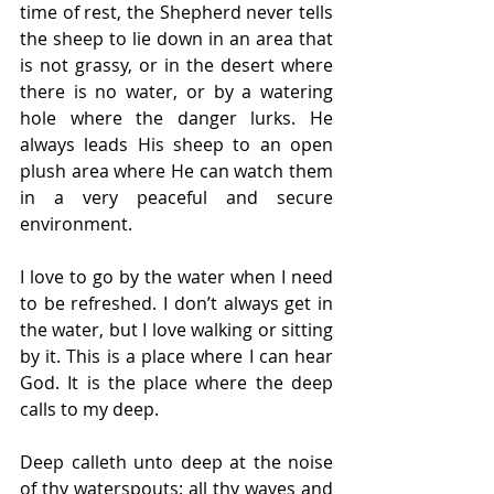
time of rest, the Shepherd never tells 
the sheep to lie down in an area that 
is not grassy, or in the desert where 
there is no water, or by a watering 
hole where the danger lurks. He 
always leads His sheep to an open 
plush area where He can watch them 
in a very peaceful and secure 
environment.
I love to go by the water when I need 
to be refreshed. I don’t always get in 
the water, but I love walking or sitting 
by it. This is a place where I can hear 
God. It is the place where the deep 
calls to my deep.
Deep calleth unto deep at the noise 
of thy waterspouts: all thy waves and 