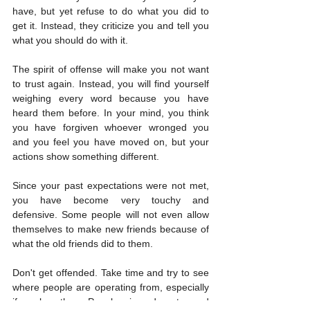
have, but yet refuse to do what you did to 
get it. Instead, they criticize you and tell you 
what you should do with it.
The spirit of offense will make you not want 
to trust again. Instead, you will find yourself 
weighing every word because you have 
heard them before. In your mind, you think 
you have forgiven whoever wronged you 
and you feel you have moved on, but your 
actions show something different.
Since your past expectations were not met, 
you have become very touchy and 
defensive. Some people will not even allow 
themselves to make new friends because of 
what the old friends did to them.
Don't get offended. Take time and try to see 
where people are operating from, especially 
if you love them. People misread quotes and 