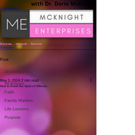
with Dr. Dorie McKnight
Love Offering
Discover ... Uncover ... Recover
Subscribe
Post
All Articles
May 3, 2024
2 min read
All Articles
How to Avoid the Spirit of Offense
Faith
Family Matters
Life Lessons
Purpose