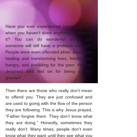
Have you ever experienced being wronged 
when you haven’t done anything to deserve 
it? You can do wonderful works and 
someone will still have a problem with you. 
People were even offended when Jesus was 
healing and transforming lives, feeding the 
hungry, and providing for the poor. He was 
despised and lied on for being a “do-
gooder!”
Then there are those who really don’t mean 
to offend you. They are just confused and 
are used to going with the flow of the person 
they are following. This is why Jesus prayed, 
“Father forgive them. They don’t know what 
they are doing.” Honestly, sometimes they 
really don’t. Many times, people don’t even 
know what they want until they see what you 