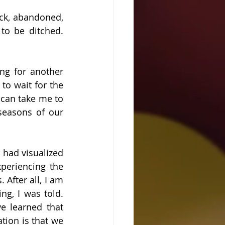
uck, abandoned, 
to be ditched. 
ng for another 
to wait for the 
can take me to 
seasons of our 
 had visualized 
eriencing the 
After all, I am 
g, I was told. 
e learned that 
tion is that we 