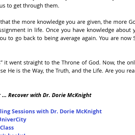
us to get through them. 
 that the more knowledge you are given, the more Go
assignment in life. Once you have knowledge about y
you to go back to being average again. You are now S
 it went straight to the Throne of God. Now, the only
se He is the Way, the Truth, and the Life. Are you rea
r ... Recover with Dr. Dorie McKnight
ling Sessions with Dr. Dorie McKnight
UniverCity
 Class