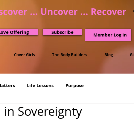
scover ... Uncover ... Recover
Love Offering
Subscribe
Member Log In
Cover Girls
The Body Builders
Blog
G
Matters
Life Lessons
Purpose
 in Sovereignty