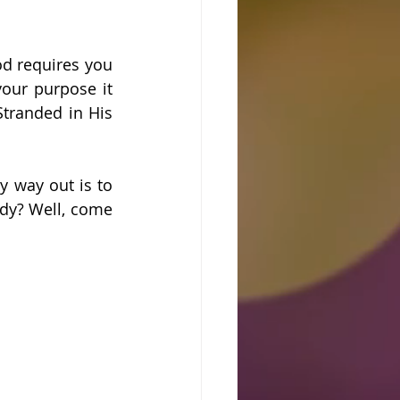
d requires you 
our purpose it 
tranded in His 
 way out is to 
dy? Well, come 