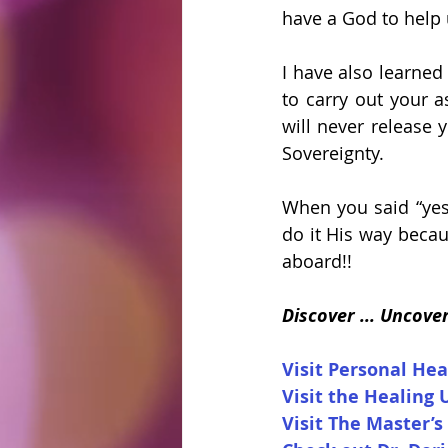
have a God to help 
I have also learned
to carry out your 
will never release 
Sovereignty. 
When you said “yes”
do it His way becau
aboard!!
Discover ... Uncove
Visit Personal Hea
Visit the Healing 
Visit The Master’s