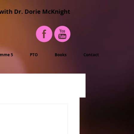
with Dr. Dorie McKnight
imme 5
PTO
Books
Contact