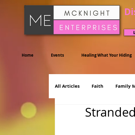
Di
Home
Events
Healing What Your Hiding
All Articles
Faith
Family 
Stranded