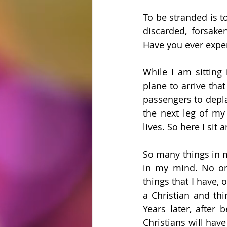
To be stranded is t
discarded, forsaken
Have you ever exper
While I am sitting 
plane to arrive that
passengers to depla
the next leg of my 
lives. So here I sit
So many things in m
in my mind. No on
things that I have, 
a Christian and thi
Years later, after 
Christians will have