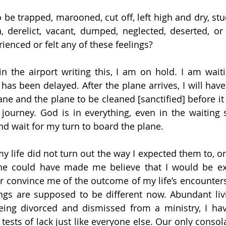
o be trapped, marooned, cut off, left high and dry, st
, derelict, vacant, dumped, neglected, deserted, or 
ienced or felt any of these feelings?
in the airport writing this, I am on hold. I am waiti
 has been delayed. After the plane arrives, I will have 
ne and the plane to be cleaned [sanctified] before it 
journey. God is in everything, even in the waiting 
 and wait for my turn to board the plane.
y life did not turn out the way I expected them to, or
e could have made me believe that I would be exp
or convince me of the outcome of my life’s encounters. 
ngs are supposed to be different now. Abundant livin
being divorced and dismissed from a ministry, I hav
 tests of lack just like everyone else. Our only consola