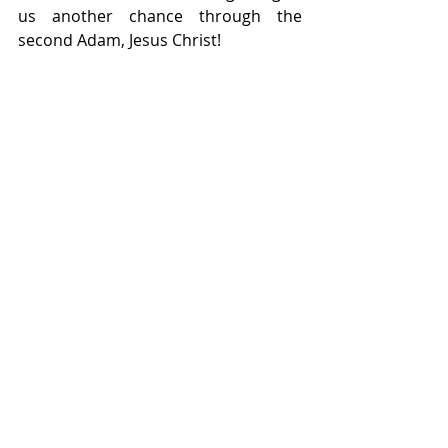
us another chance through the 
second Adam, Jesus Christ!
Discover ... Uncover ... Recover with 
Dr. Dorie McKnight
Visit Personal Healing Sessions with 
Dr. Dorie McKnight
Visit the Healing UniverCity
Visit The Master’s Class
Check out Dr. Dorie’s books!
Visit Eraceism Powered by McKnight 
Enterprises
Life Lessons
Home
|
Terms of Use
|
Privacy