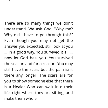
There are so many things we don’t 
understand. We ask God, "Why me? 
Why did I have to go through this?" 
Even though you may not get the 
answer you expected, still look at you 
… in a good way. You survived it all … 
now let God heal you. You survived 
the season and for a reason. You may 
still have the scars but the pain isn’t 
there any longer. The scars are for 
you to show someone else that there 
is a Healer Who can walk into their 
life, right where they are sitting, and 
make them whole.