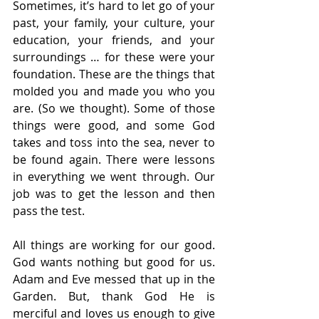
Sometimes, it’s hard to let go of your 
past, your family, your culture, your 
education, your friends, and your 
surroundings … for these were your 
foundation. These are the things that 
molded you and made you who you 
are. (So we thought). Some of those 
things were good, and some God 
takes and toss into the sea, never to 
be found again. There were lessons 
in everything we went through. Our 
job was to get the lesson and then 
pass the test. 
All things are working for our good. 
God wants nothing but good for us. 
Adam and Eve messed that up in the 
Garden. But, thank God He is 
merciful and loves us enough to give 