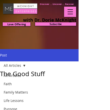
Discover ... Uncover ... Recover
with Dr. Dorie McKnight
Love Offering
Subscribe
Post
All Articles
The Good Stuff
All Articles
Faith
Family Matters
Life Lessons
Purpose