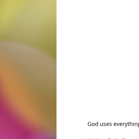
God uses everything