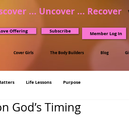
scover ... Uncover ... Recover
Love Offering
Subscribe
Member Log In
Cover Girls
The Body Builders
Blog
G
Matters
Life Lessons
Purpose
on God’s Timing