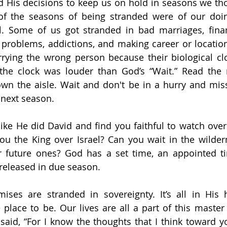
d His decisions to keep us on hold in seasons we tho
f the seasons of being stranded were of our doi
l. Some of us got stranded in bad marriages, financ
y problems, addictions, and making career or locati
ying the wrong person because their biological clo
the clock was louder than God’s “Wait.” Read the 
wn the aisle. Wait and don't be in a hurry and mis
 next season.
ike He did David and find you faithful to watch over
u the King over Israel? Can you wait in the wilder
our future ones? God has a set time, an appointed t
 released in due season.
ises are stranded in sovereignty. It’s all in His 
place to be. Our lives are all a part of this master p
said, “For I know the thoughts that I think toward yo