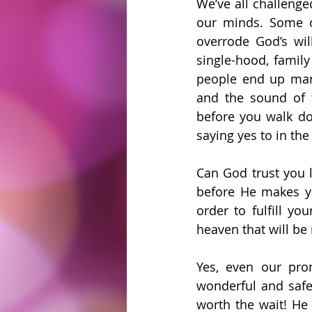
We’ve all challenge
our minds. Some o
overrode God’s wil
single-hood, famil
people end up marr
and the sound of 
before you walk do
saying yes to in the
Can God trust you l
before He makes yo
order to fulfill y
heaven that will be
Yes, even our prom
wonderful and safe 
worth the wait! He 