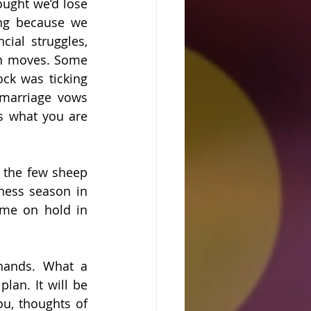
ught we’d lose 
ng because we 
ial struggles, 
on moves. Some 
ck was ticking 
marriage vows 
s what you are 
 the few sheep 
ness season in 
ime on hold in 
hands. What a 
lan. It will be 
u, thoughts of 