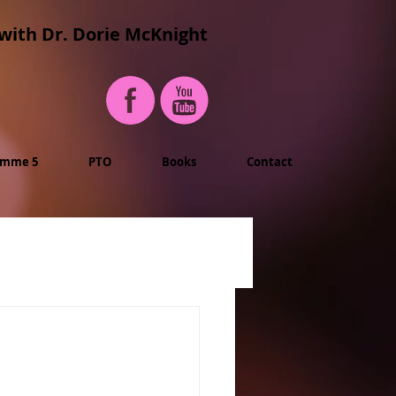
with Dr. Dorie McKnight
imme 5
PTO
Books
Contact