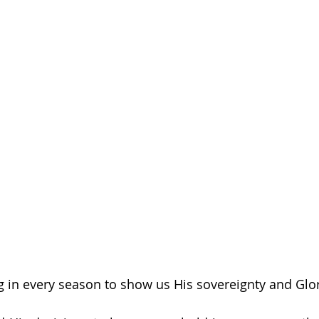
 in every season to show us His sovereignty and Glor