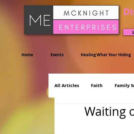
Di
Home
Events
Healing What Your Hiding
All Articles
Faith
Family 
Waiting 